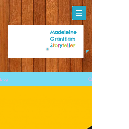
Madeleine
Grantham
S
t
o
r
y
t
e
l
l
e
r
Blog