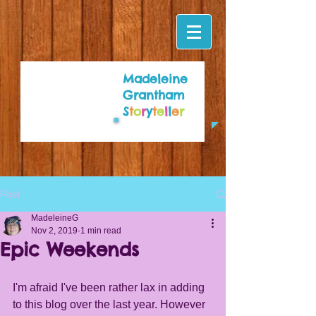
Madeleine
Grantham
S
t
o
r
y
t
e
l
l
e
r
Post
MadeleineG
Nov 2, 2019
1 min read
Epic Weekends
I'm afraid I've been rather lax in adding 
to this blog over the last year. However 