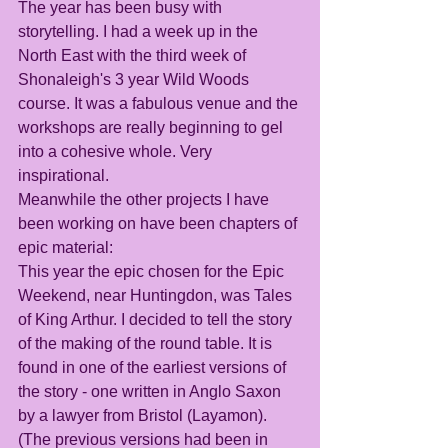
The year has been busy with 
storytelling. I had a week up in the 
North East with the third week of 
Shonaleigh's 3 year Wild Woods 
course. It was a fabulous venue and the 
workshops are really beginning to gel 
into a cohesive whole. Very 
inspirational.
Meanwhile the other projects I have 
been working on have been chapters of 
epic material:
This year the epic chosen for the Epic 
Weekend, near Huntingdon, was Tales 
of King Arthur. I decided to tell the story 
of the making of the round table. It is 
found in one of the earliest versions of 
the story - one written in Anglo Saxon 
by a lawyer from Bristol (Layamon). 
(The previous versions had been in 