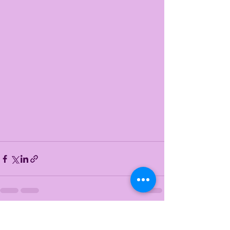
See All
Recent Posts