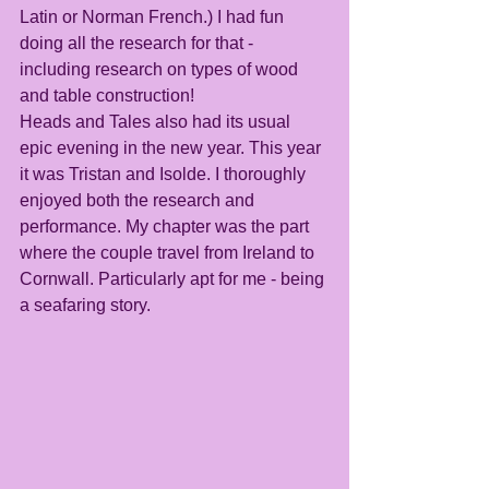
Latin or Norman French.) I had fun 
doing all the research for that - 
including research on types of wood 
and table construction!
Heads and Tales also had its usual 
epic evening in the new year. This year 
it was Tristan and Isolde. I thoroughly 
enjoyed both the research and 
performance. My chapter was the part 
where the couple travel from Ireland to 
Cornwall. Particularly apt for me - being 
a seafaring story.